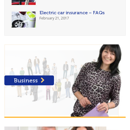
Electric car insurance – FAQs
February 21, 2017
Business