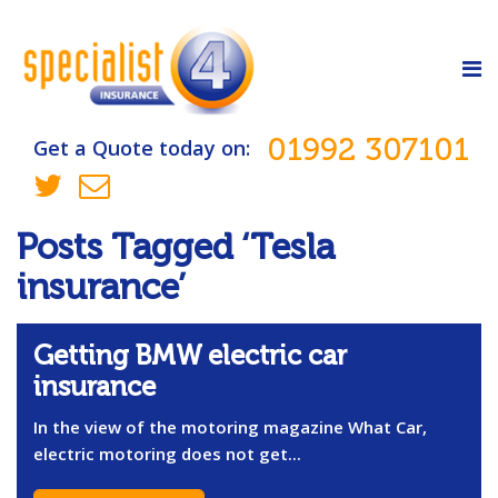
01992 307101
Get a Quote today on:
Posts Tagged ‘Tesla
insurance’
Getting BMW electric car
insurance
In the view of the motoring magazine What Car,
electric motoring does not get...