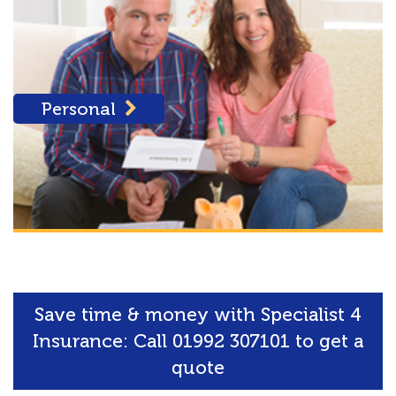
Personal
Save time & money with Specialist 4
Insurance: Call 01992 307101 to get a
quote