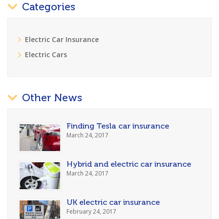
Categories
Electric Car Insurance
Electric Cars
Other News
Finding Tesla car insurance
March 24, 2017
Hybrid and electric car insurance
March 24, 2017
UK electric car insurance
February 24, 2017