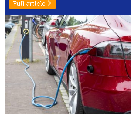
Full article