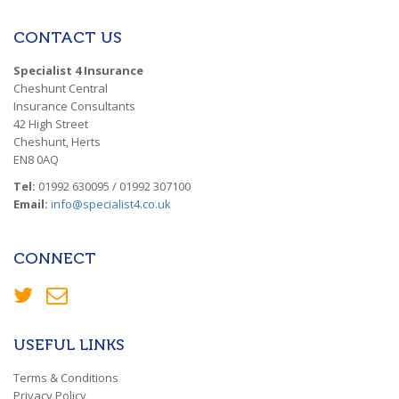
CONTACT US
Specialist 4 Insurance
Cheshunt Central
Insurance Consultants
42 High Street
Cheshunt, Herts
EN8 0AQ
Tel:
01992 630095 / 01992 307100
Email:
info@specialist4.co.uk
CONNECT
USEFUL LINKS
Terms & Conditions
Privacy Policy