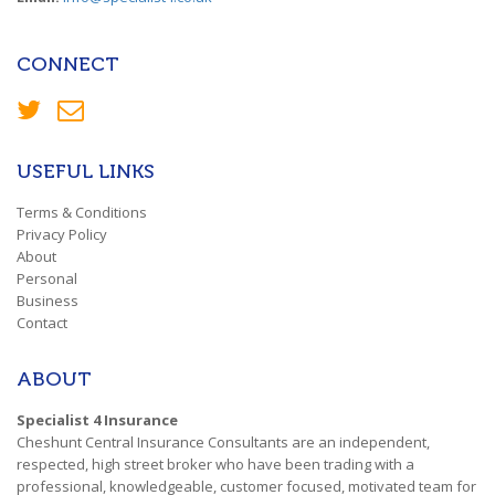
CONNECT
USEFUL LINKS
Terms & Conditions
Privacy Policy
About
Personal
Business
Contact
ABOUT
Specialist 4 Insurance
Cheshunt Central Insurance Consultants are an independent,
respected, high street broker who have been trading with a
professional, knowledgeable, customer focused, motivated team for