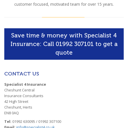
customer focused, motivated team for over 15 years.
Save time & money with Specialist 4
Insurance: Call 01992 307101 to get a
quote
CONTACT US
Specialist 4 Insurance
Cheshunt Central
Insurance Consultants
42 High Street
Cheshunt, Herts
EN8 0AQ
Tel:
01992 630095 / 01992 307100
Email:
info@specialist4.co.uk