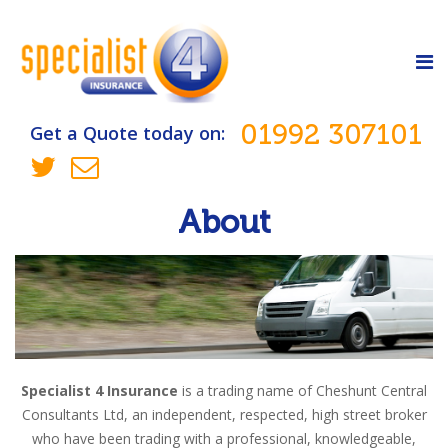
01992 307101
Get a Quote today on:
About
Specialist 4 Insurance
is a trading name of Cheshunt Central
Consultants Ltd, an independent, respected, high street broker
who have been trading with a professional, knowledgeable,