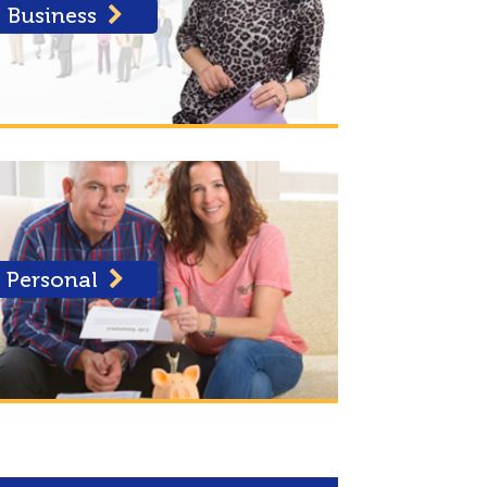
Business
Personal