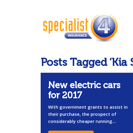
Posts Tagged ‘Kia 
New electric cars
for 2017
With government grants to assist in
their purchase, the prospect of
considerably cheaper running...