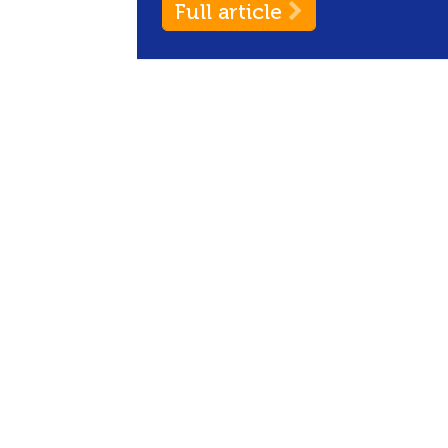
Full article