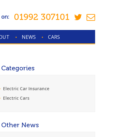
01992 307101
 on:
OUT
NEWS
CARS
Categories
Electric Car Insurance
Electric Cars
Other News