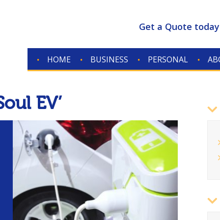
Get a Quote today
HOME
BUSINESS
PERSONAL
AB
CONTACT
Soul EV’