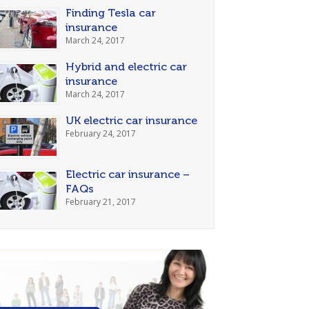
Finding Tesla car
insurance
March 24, 2017
Hybrid and electric car
insurance
March 24, 2017
UK electric car insurance
February 24, 2017
Electric car insurance –
FAQs
February 21, 2017