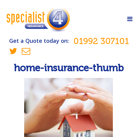
01992 307101
Get a Quote today on:
home-insurance-thumb