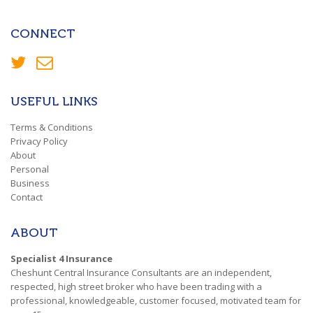
CONNECT
USEFUL LINKS
Terms & Conditions
Privacy Policy
About
Personal
Business
Contact
ABOUT
Specialist 4 Insurance
Cheshunt Central Insurance Consultants are an independent,
respected, high street broker who have been trading with a
professional, knowledgeable, customer focused, motivated team for