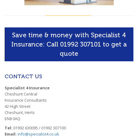
Save time & money with Specialist 4
Insurance: Call 01992 307101 to get a
quote
CONTACT US
Specialist 4 Insurance
Cheshunt Central
Insurance Consultants
42 High Street
Cheshunt, Herts
EN8 0AQ
Tel:
01992 630095 / 01992 307100
Email:
info@specialist4.co.uk